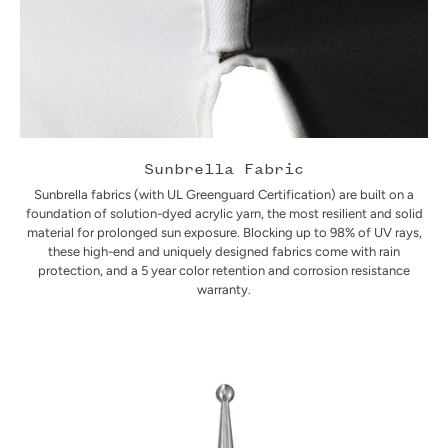
Sunbrella Fabric
Sunbrella fabrics (with UL Greenguard Certification) are built on a
foundation of solution-dyed acrylic yarn, the most resilient and solid
material for prolonged sun exposure. Blocking up to 98% of UV rays,
these high-end and uniquely designed fabrics come with rain
protection, and a 5 year color retention and corrosion resistance
warranty.