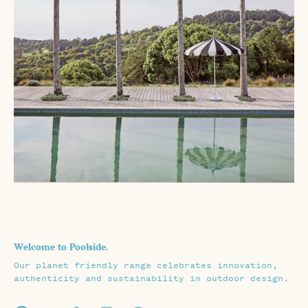
Welcome to Poolside.
Our planet friendly range celebrates innovation,
authenticity and sustainability in outdoor design.