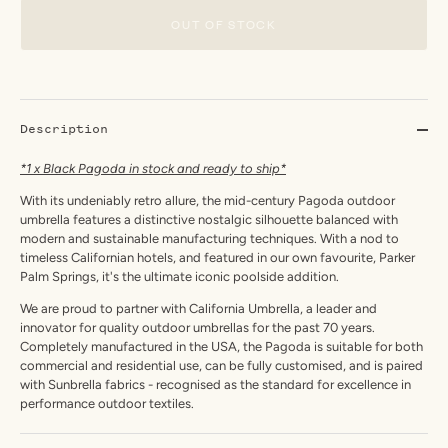
OUT OF STOCK
Description
*1 x Black Pagoda in stock and ready to ship*
With its undeniably retro allure, the mid-century Pagoda outdoor
umbrella features a distinctive nostalgic silhouette balanced with
modern and sustainable manufacturing techniques. With a nod to
timeless Californian hotels, and featured in our own favourite, Parker
Palm Springs, it's the ultimate iconic poolside addition.
We are proud to partner with California Umbrella, a leader and
innovator for quality outdoor umbrellas for the past 70 years.
Completely manufactured in the USA, the Pagoda is suitable for both
commercial and residential use, can be fully customised, and is paired
with Sunbrella fabrics - recognised as the standard for excellence in
performance outdoor textiles.