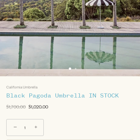
California Umbrella
Black Pagoda Umbrella IN STOCK
$1,700.00
$1,020.00
−
+