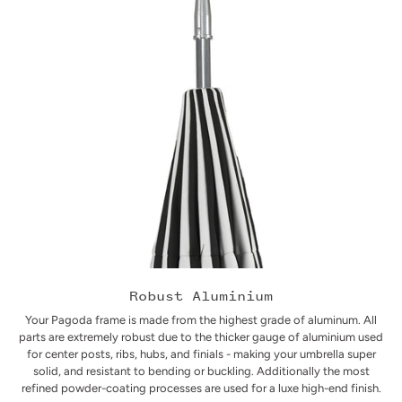
Robust Aluminium
Your Pagoda frame is made from the highest grade of aluminum. All
parts are extremely robust due to the thicker gauge of aluminium used
for center posts, ribs, hubs, and finials - making your umbrella super
solid, and resistant to bending or buckling. Additionally the most
refined powder-coating processes are used for a luxe high-end finish.