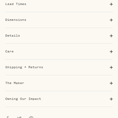
Lead Times
Dimensions
Details
Care
Shipping + Returns
The Maker
Owning Our Impact
Share
Share
Pin