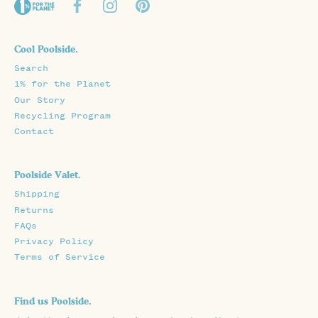
Cool Poolside.
Search
1% for the Planet
Our Story
Recycling Program
Contact
Poolside Valet.
Shipping
Returns
FAQs
Privacy Policy
Terms of Service
Find us Poolside.