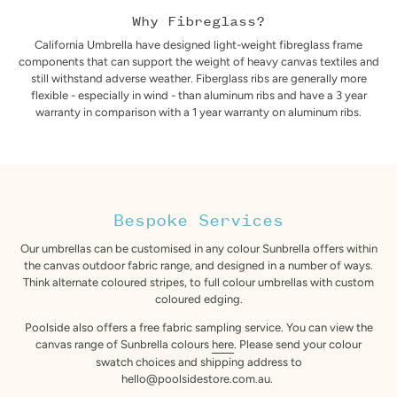
Why Fibreglass?
California Umbrella have designed light-weight fibreglass frame
components that can support the weight of heavy canvas textiles and
still withstand adverse weather. Fiberglass ribs are generally more
flexible - especially in wind - than aluminum ribs and have a 3 year
warranty in comparison with a 1 year warranty on aluminum ribs.
Bespoke Services
Our umbrellas can be customised in any colour Sunbrella offers within
the canvas outdoor fabric range, and designed in a number of ways.
Think alternate coloured stripes, to full colour umbrellas with custom
coloured edging.
Poolside also offers a free fabric sampling service. You can view the
canvas range of Sunbrella colours
here
. Please send your colour
swatch choices and shipping address to
hello@poolsidestore.com.au.