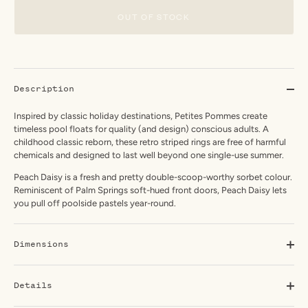
OUT OF STOCK
Description
Inspired by classic holiday destinations, Petites Pommes create
timeless pool floats for quality (and design) conscious adults. A
childhood classic reborn, these retro striped rings are free of harmful
chemicals and designed to last well beyond one single-use summer.
Peach Daisy is a fresh and pretty double-scoop-worthy sorbet colour.
Reminiscent of Palm Springs soft-hued front doors, Peach Daisy lets
you pull off poolside pastels year-round.
Dimensions
Details