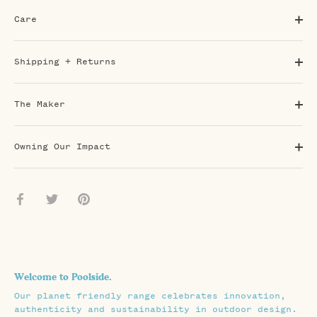
Care
Shipping + Returns
The Maker
Owning Our Impact
Share
Share
Pin
on
on
it
Facebook
Twitter
Welcome to Poolside.
Our planet friendly range celebrates innovation,
authenticity and sustainability in outdoor design.