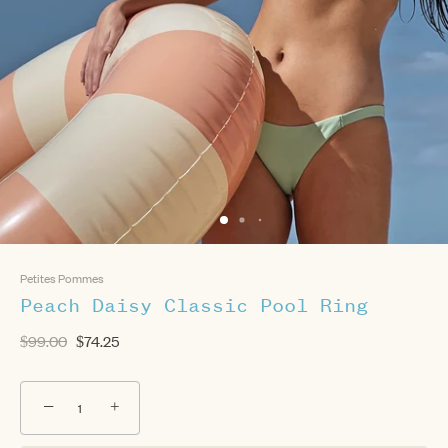
Petites Pommes
Peach Daisy Classic Pool Ring
$99.00
$74.25
−
+