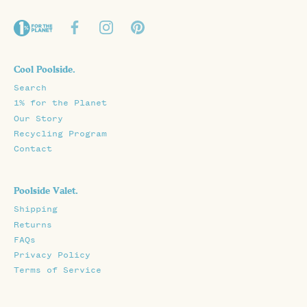
Cool Poolside.
Search
1% for the Planet
Our Story
Recycling Program
Contact
Poolside Valet.
Shipping
Returns
FAQs
Privacy Policy
Terms of Service